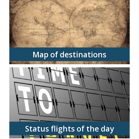
Map of destinations
Status flights of the day