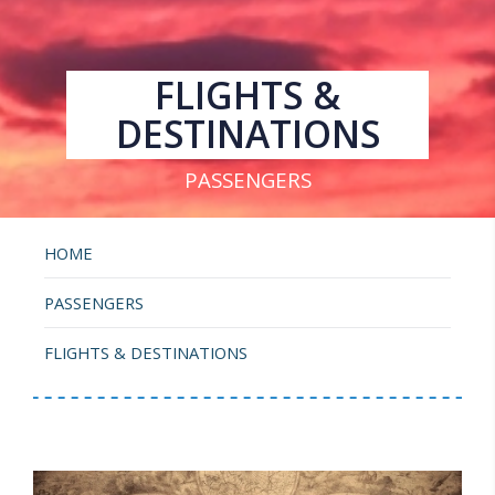
FLIGHTS &
DESTINATIONS
PASSENGERS
HOME
PASSENGERS
FLIGHTS & DESTINATIONS