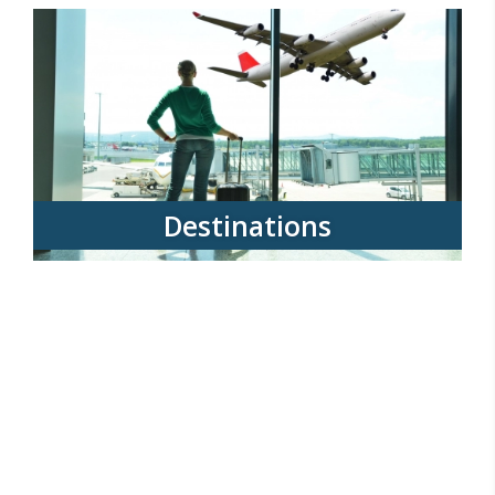
Destinations