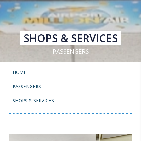
SHOPS & SERVICES
PASSENGERS
HOME
PASSENGERS
SHOPS & SERVICES