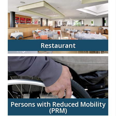
Restaurant
Persons with Reduced Mobility
(PRM)