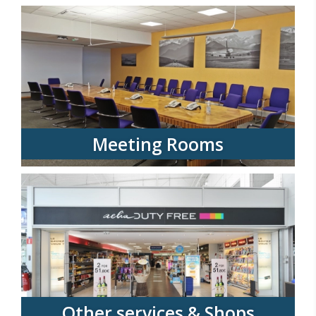
Meeting Rooms
Other services & Shops