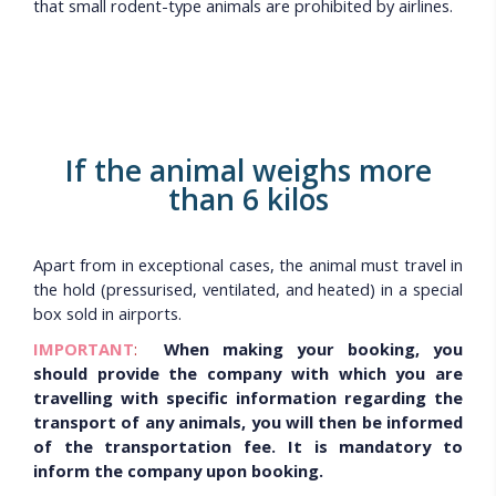
that small rodent-type animals are prohibited by airlines.
If the animal weighs more
than 6 kilos
Apart from in exceptional cases, the animal must travel in
the hold (pressurised, ventilated, and heated) in a special
box sold in airports.
IMPORTANT
:
When making your booking, you
should provide the company with which you are
travelling with specific information regarding the
transport of any animals, you will then be informed
of the transportation fee. It is mandatory to
inform the company upon booking.