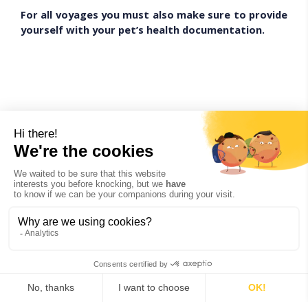
For all voyages you must also make sure to provide
yourself with your pet’s health documentation.
Volotea
Only cats and dogs are accepted.
The dimensions including soft carrying bag or soft
container = 50 x 40 x 20 cm.
The weight of the pet and the bag cannot exceed 10 kg.
The animal must be at least
8 weeks old
and have all of
its necessary vaccinations to be admitted on board.