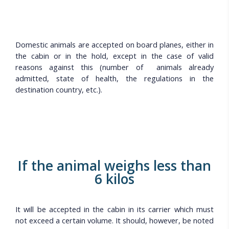
Domestic animals are accepted on board planes, either in
the cabin or in the hold, except in the case of valid
reasons against this (number of animals already
admitted, state of health, the regulations in the
destination country, etc.).
If the animal weighs less than
6 kilos
It will be accepted in the cabin in its carrier which must
not exceed a certain volume. It should, however, be noted