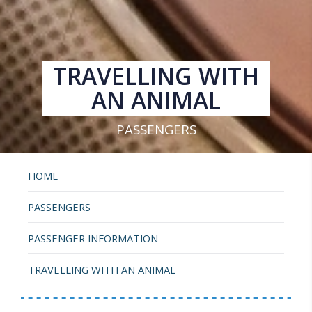
TRAVELLING WITH
AN ANIMAL
PASSENGERS
HOME
PASSENGERS
PASSENGER INFORMATION
TRAVELLING WITH AN ANIMAL