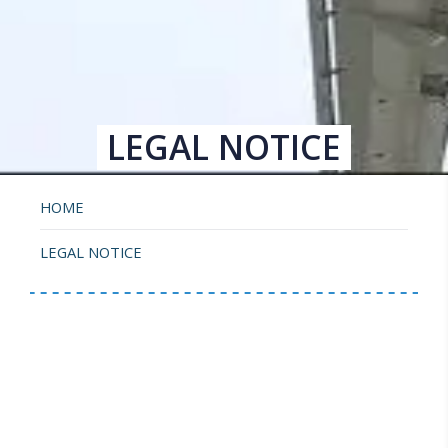
LEGAL NOTICE
HOME
LEGAL NOTICE